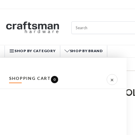
SHOP BY CATEGORY
SHOP BY BRAND
CRAFTSMAN HARDWARE
SHOPPING CART
×
0
Home
HAND TOOLS
ALL PRODUCTS
HAND TOO
HARDWARE
HAND TOOLS
Cutting
MADE IN