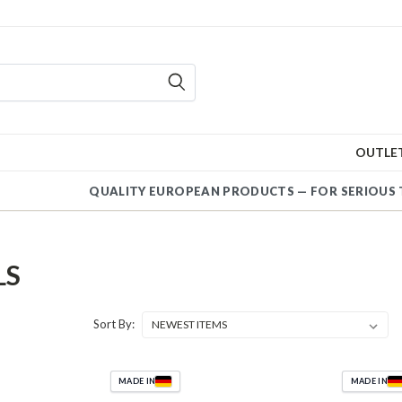
OUTLE
QUALITY EUROPEAN PRODUCTS — FOR SERIOUS 
LS
Sort By:
MADE IN
MADE IN