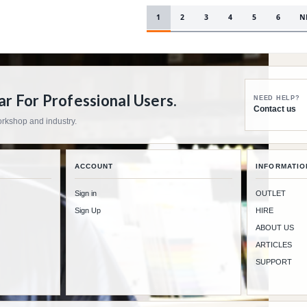
1
2
3
4
5
6
N
 For Professional Users.
NEED HELP?
Contact us
workshop and industry.
ACCOUNT
INFORMATIO
Sign in
OUTLET
Sign Up
HIRE
ABOUT US
ARTICLES
SUPPORT