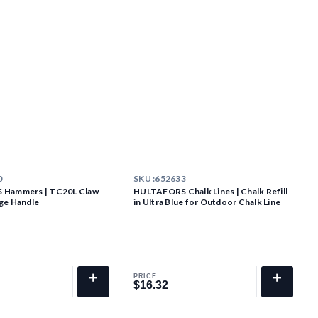
0
SKU :
652633
Hammers | TC20L Claw
HULTAFORS Chalk Lines | Chalk Refill
ge Handle
in Ultra Blue for Outdoor Chalk Line
+
+
PRICE
$16.32
$16.32