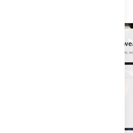
CRAFTSMAN HARDWARE
European Tools, Hardware And Workwear
Practical products, specialist brands and straightforward support for trade, 
SHOP
HELP & ORDERS
Shop by category
Contact us
Shop by brand
Order status
Gift certificates
Shipping & Returns