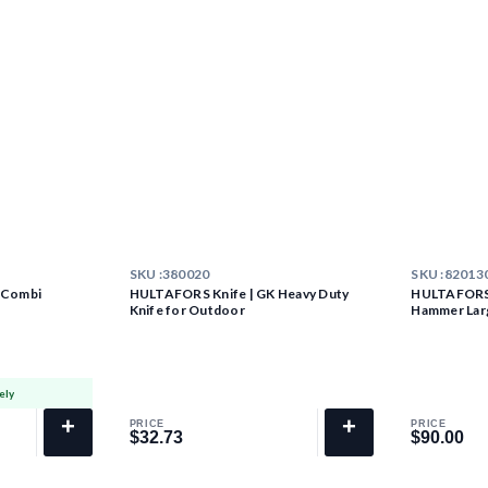
SKU :
380020
SKU :
82013
 Combi
HULTAFORS Knife | GK Heavy Duty
HULTAFORS 
Knife for Outdoor
Hammer Lar
ely
+
+
PRICE
PRICE
$32.73
$90.00
$32.73
$90.00