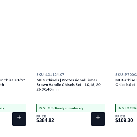
SKU :
131124.07
SKU :
P7000
r Chisels 1/2"
MHG Chisels | Professional Firmer
MHG Chisels
ath
Brown Handle Chisels Set - 10,16, 20,
Chisels Set 
26,30,40 mm
ely
IN STOCK
Ready immediately
IN STOCK
R
+
+
PRICE
PRICE
$384.82
$169.30
$384.82
$169.30