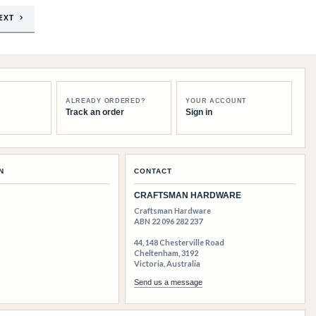
EXT
ALREADY ORDERED?
YOUR ACCOUNT
Track an order
Sign in
N
CONTACT
CRAFTSMAN HARDWARE
Craftsman Hardware
ABN 22 096 282 237
44, 148 Chesterville Road
Cheltenham, 3192
Victoria, Australia
Send us a message