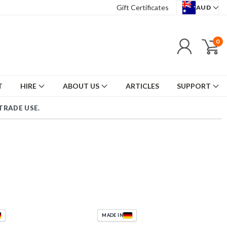
Gift Certificates
AUD
0
T
HIRE
ABOUT US
ARTICLES
SUPPORT
TRADE USE.
|
MADE IN