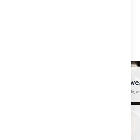
OUTLET
REFINE BY
No filters applied
CRAFTSMAN HARDWARE
European Tools, Hardware And Workwear
Practical products, specialist brands and straightforward support for trade, 
SHOP
HELP & ORDERS
Shop by category
Contact us
Shop by brand
Order status