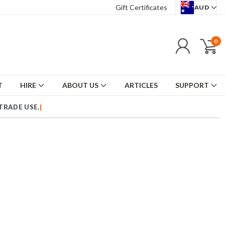
Gift Certificates
AUD
0
T
HIRE
ABOUT US
ARTICLES
SUPPORT
US TRADE