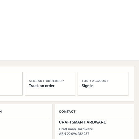
ALREADY ORDERED?
YOUR ACCOUNT
Track an order
Sign in
N
CONTACT
CRAFTSMAN HARDWARE
Craftsman Hardware
ABN 22 096 282 237