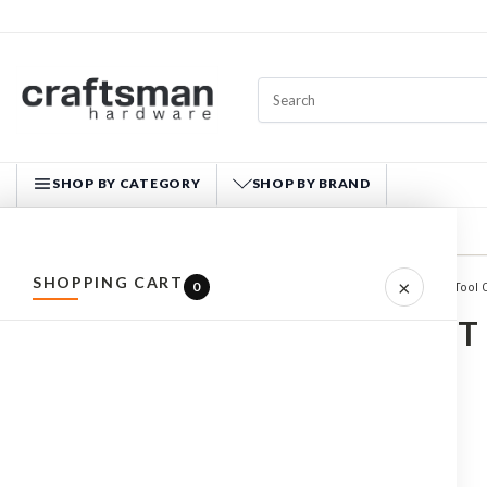
SHOP BY CATEGORY
SHOP BY BRAND
CRAFTSMAN HARDWARE
SHOPPING CART
×
0
Home
WORKWEAR
Tool 
ALL PRODUCTS
TOOL VEST
HARDWARE
HAND TOOLS
FASTENERS
MATERIALS