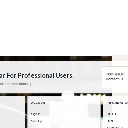
 For Professional Users.
NEED HELP?
Contact us
workshop and industry.
ACCOUNT
INFORMATIO
Sign in
OUTLET
Sign Up
HIRE