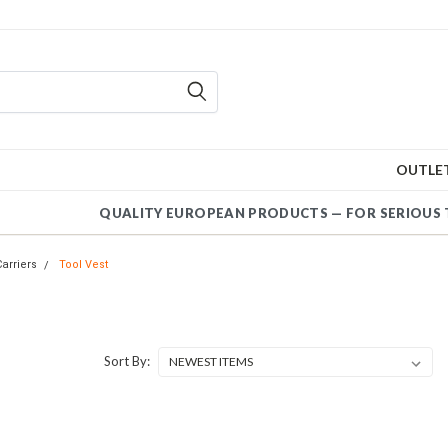
OUTLE
QUALITY EUROPEAN PRODUCTS — FOR SERIO
Carriers
Tool Vest
Sort By: