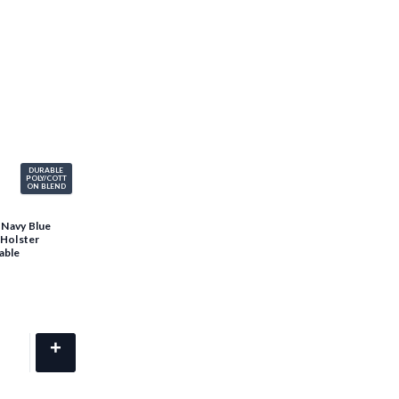
DURABLE
POLY/COTT
ON BLEND
 Navy Blue
 Holster
able
+