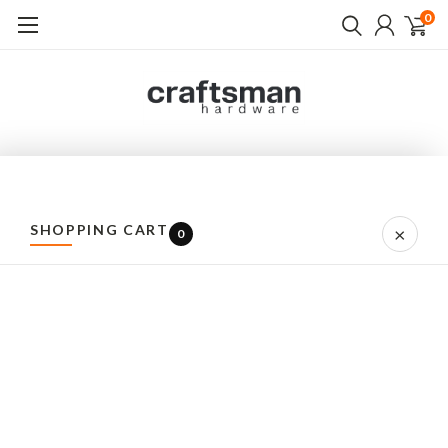
0
CRAFTSMAN HARDWARE
QUALITY EUROPEAN PROD
SHOPPING CART
×
0
Home
All Brands
Brands
A