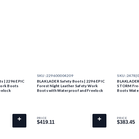
SKU :
229600004209
SKU :
2478|
s | 2296 EPIC
BLAKLADER Safety Boots | 2296 EPIC
BLAKLADER 
Work Boots
Forest Night Leather Safety Work
STORM Free
eelock
Boots with Waterproof and Freelock
Boots Wate
+
+
PRICE
PRICE
$419.11
$383.45
$419.11
$383.45