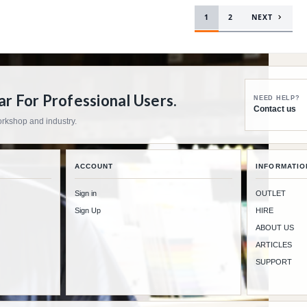
1
2
NEXT
 For Professional Users.
NEED HELP?
Contact us
workshop and industry.
ACCOUNT
INFORMATIO
Sign in
OUTLET
Sign Up
HIRE
ABOUT US
ARTICLES
SUPPORT