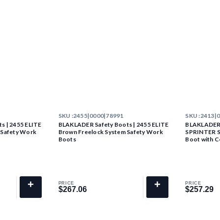
SKU :
2455|0000|78991
SKU :
2413|
s | 2455 ELITE
BLAKLADER Safety Boots | 2455 ELITE
BLAKLADER 
 Safety Work
Brown Freelock System Safety Work
SPRINTER S3
Boots
Boot with C
+
+
PRICE
PRICE
$267.06
$257.29
$267.06
$257.29