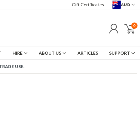
Gift Certificates
AUD
0
T
HIRE
ABOUT US
ARTICLES
SUPPORT
TRADE USE.