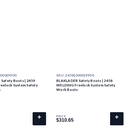
0000|9900
SKU :
2458|0000|9900
Safety Boots | 2459
BLAKLADER Safety Boots | 2458
eelock System Safety
WELDING Freelock System Safety
s
Work Boots
+
+
PRICE
$310.65
$310.65