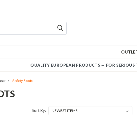
OUTLE
QUALITY EUROPEAN PRODUCTS — FOR SERIOUS 
ear
Safety Boots
OTS
Sort By: