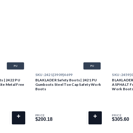
PU
PU
SKU :
2421|3909|4699
SKU :
2459|
s | 2422 PU
BLAKLADER Safety Boots | 2421 PU
BLAKLADER 
te Metal Free
Gumboots Steel Toe Cap Safety Work
ASPHALT Fr
Boots
Work Boot
+
+
PRICE
PRICE
$200.18
$305.60
$200.18
$305.60