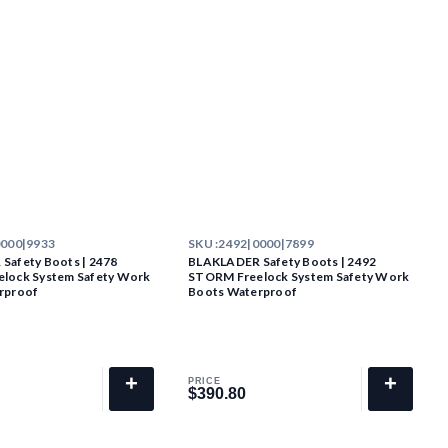
0000|9933
SKU :
2492|0000|7899
Safety Boots | 2478
BLAKLADER Safety Boots | 2492
lock System Safety Work
STORM Freelock System Safety Work
rproof
Boots Waterproof
+
+
PRICE
$390.80
$390.80