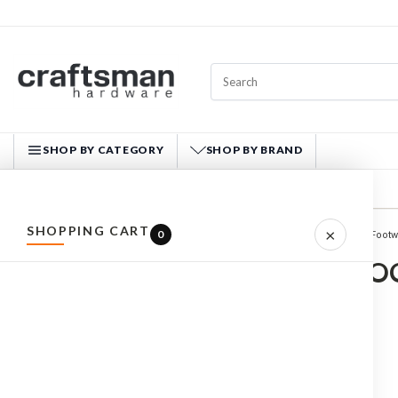
SHOP BY CATEGORY
SHOP BY BRAND
CRAFTSMAN HARDWARE
SHOPPING CART
×
0
Home
WORKWEAR
Footw
ALL PRODUCTS
SAFETY BO
HARDWARE
HAND TOOLS
FASTENERS
MATERIALS