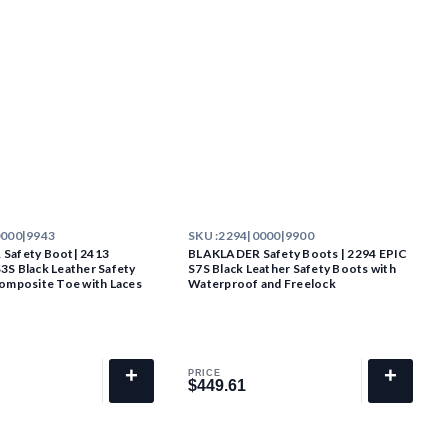
0000|9943
SKU :
2294|0000|9900
Safety Boot| 2413
BLAKLADER Safety Boots | 2294 EPIC
S Black Leather Safety
S7S Black Leather Safety Boots with
omposite Toe with Laces
Waterproof and Freelock
+
+
PRICE
$449.61
$449.61