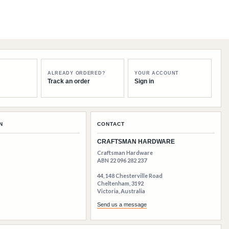
ALREADY ORDERED?
YOUR ACCOUNT
Track an order
Sign in
N
CONTACT
CRAFTSMAN HARDWARE
Craftsman Hardware
ABN 22 096 282 237
44, 148 Chesterville Road
Cheltenham, 3192
Victoria, Australia
Send us a message