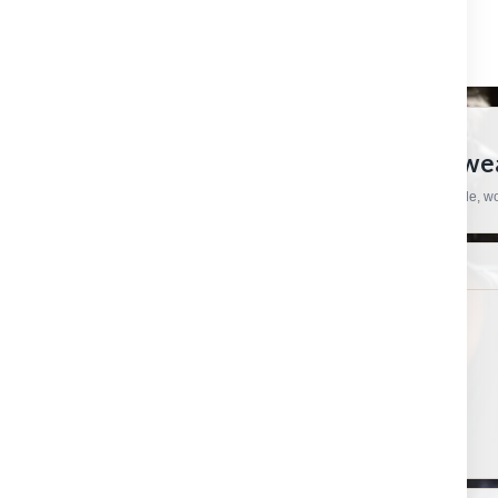
CRAFTSMAN HARDWARE
European Tools, Hardware And Workwear
Practical products, specialist brands and straightforward support for trade, 
SHOP
HELP & ORDERS
Shop by category
Contact us
Shop by brand
Order status
Gift certificates
Shipping & Returns