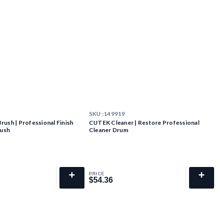
SKU :
149919
ush | Professional Finish
CUTEK Cleaner | Restore Professional
rush
Cleaner Drum
+
+
PRICE
$54.36
$54.36