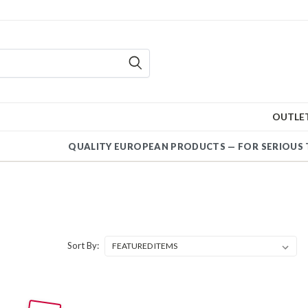
OUTLE
QUALITY EUROPEAN PRODUCTS — FOR SERI
Sort By: