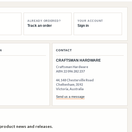
ALREADY ORDERED?
YOUR ACCOUNT
Track an order
Sign in
N
CONTACT
CRAFTSMAN HARDWARE
Craftsman Hardware
ABN 22 096 282 237
44, 148 Chesterville Road
Cheltenham, 3192
Victoria, Australia
Send us a message
 product news and releases.