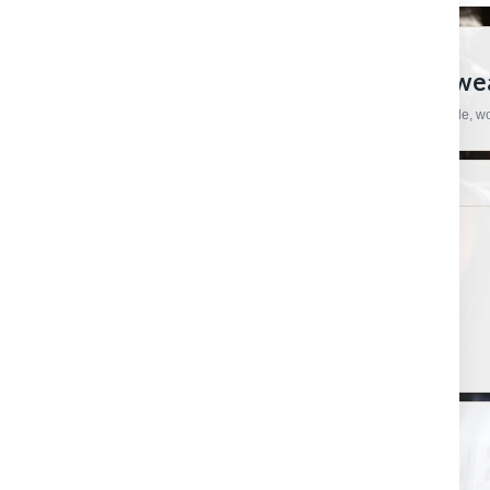
CRAFTSMAN HARDWARE
European Tools, Hardware And Workwear
Practical products, specialist brands and straightforward support for trade, 
SHOP
HELP & ORDERS
Shop by category
Contact us
Shop by brand
Order status
Gift certificates
Shipping & Returns
PRODUCT UPDATES