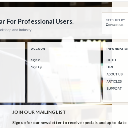
 For Professional Users.
NEED HELP?
Contact us
workshop and industry.
ACCOUNT
INFORMATIO
Sign in
OUTLET
Sign Up
HIRE
ABOUT US
ARTICLES
SUPPORT
JOIN OUR MAILING LIST
Sign up for our newsletter to receive specials and up to date