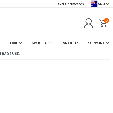
Gift Certificates
AUD
0
T
HIRE
ABOUT US
ARTICLES
SUPPORT
OUS TRA