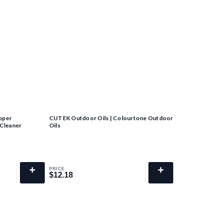
pper
CUTEK Outdoor Oils | Colourtone Outdoor
 Cleaner
Oils
+
+
PRICE
$12.18
$12.18