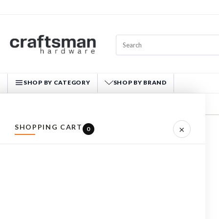
SHOP BY CATEGORY
SHOP BY BRAND
CRAFTSMAN HARDWARE
SHOPPING CART
×
Home
CUTEK
0
REFINE BY
No filters applied
CUTEK