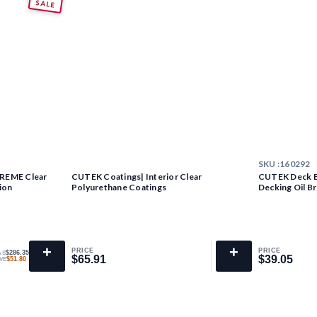
SALE
SKU :
160292
TREME Clear
CUTEK Coatings| Interior Clear
CUTEK Deck Br
ion
Polyurethane Coatings
Decking Oil B
+
+
PRICE
PRICE
$286.35
AS
$65.91
$39.05
$65.91
$39.05
$51.80
VE