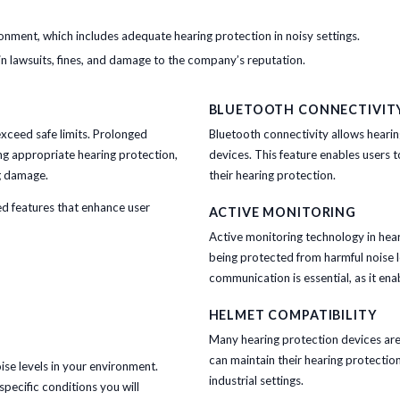
onment, which includes adequate hearing protection in noisy settings.
 in lawsuits, fines, and damage to the company’s reputation.
BLUETOOTH CONNECTIVIT
exceed safe limits. Prolonged
Bluetooth connectivity allows heari
ng appropriate hearing protection,
devices. This feature enables users to
ng damage.
their hearing protection.
d features that enhance user
ACTIVE MONITORING
Active monitoring technology in hear
being protected from harmful noise le
communication is essential, as it ena
HELMET COMPATIBILITY
Many hearing protection devices are 
can maintain their hearing protectio
oise levels in your environment.
industrial settings.
specific conditions you will