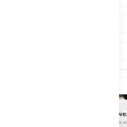
HELLBERG
XSTREAM MP
2
No
HELLBERG
XSTREAM MP HELMET
2
Yes
HELLBERG
REACT
2
No
HELLBERG
REACT HELMET
2
Yes
HELLBERG
SYNERGY MP
2
No
HELLBERG
SYNERGY MP HELMET
2
Yes
HELLBERG
ACTIVE
2
No
HELLBERG
ACTIVE HELMET
2
Yes
CRAFTSMAN HARDWARE
European Tools, Hardware And Workwear
Practical products, specialist brands and straightforward support for trade, 