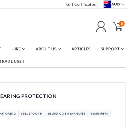
Gift Certificates
AUD
0
T
HIRE
ABOUT US
ARTICLES
SUPPORT
HEARING PROTECTION
ONITORING
#BLUETOOTH
#BLUETOOTH EARMUFFS
#EARMUFFS