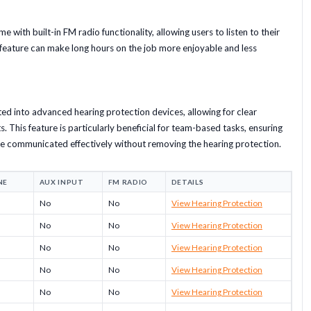
with built-in FM radio functionality, allowing users to listen to their
s feature can make long hours on the job more enjoyable and less
ed into advanced hearing protection devices, allowing for clear
 This feature is particularly beneficial for team-based tasks, ensuring
be communicated effectively without removing the hearing protection.
NE
AUX INPUT
FM RADIO
DETAILS
No
No
View Hearing Protection
No
No
View Hearing Protection
No
No
View Hearing Protection
No
No
View Hearing Protection
No
No
View Hearing Protection