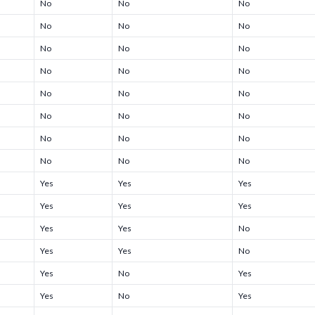
No
No
No
No
No
No
No
No
No
No
No
No
No
No
No
No
No
No
No
No
No
No
No
No
Yes
Yes
Yes
Yes
Yes
Yes
Yes
Yes
No
Yes
Yes
No
Yes
No
Yes
Yes
No
Yes