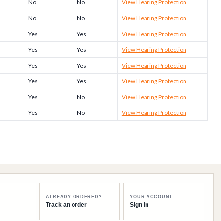
No
No
View Hearing Protection
No
No
View Hearing Protection
Yes
Yes
View Hearing Protection
Yes
Yes
View Hearing Protection
Yes
Yes
View Hearing Protection
Yes
Yes
View Hearing Protection
Yes
No
View Hearing Protection
Yes
No
View Hearing Protection
ALREADY ORDERED?
YOUR ACCOUNT
Track an order
Sign in