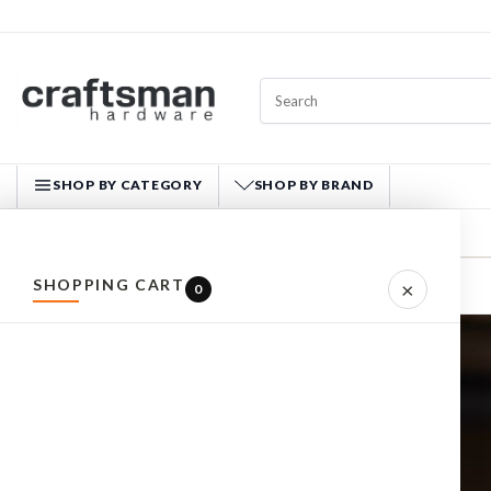
SHOP BY CATEGORY
SHOP BY BRAND
CRAFTSMAN HARDWARE
SHOPPING CART
×
Home
ARTICLES
INFORM: THE RIGHT HEARING PROTECTION
0