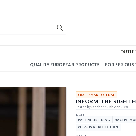
OUTLE
QUALITY EUROPEAN PRODUCT
|
CRAFTSMAN JOURNAL
INFORM: THE RIGHT 
Posted by Stephen
•
24th Apr 2025
TAGS
#ACTIVE LISTENING
#ACTIVE M
#HEARING PROTECTION