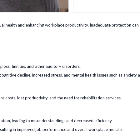
ual health and enhancing workplace productivity. Inadequate protection can lead
 loss, tinnitus, and other auditory disorders.
cognitive decline, increased stress, and mental health issues such as anxiety 
 costs, lost productivity, and the need for rehabilitation services.
tion, leading to misunderstandings and decreased efficiency.
sulting in improved job performance and overall workplace morale.