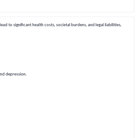
 to significant health costs, societal burdens, and legal liabilities,
and depression.