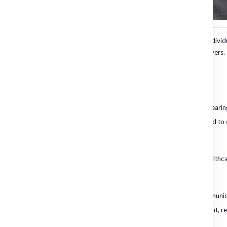
Choosing the right hearing protection is crucial for safeguarding individ
making informed choices essential for both employees and employers.
The Importance of Choosing the Right Hearing Protection
Health Implications
Prolonged exposure to loud noises can lead to irreversible hearing
Hearing loss not only affects communication but can also lead to 
Societal Costs
The economic burden of hearing loss on society includes healthcare
Impact on Productivity
Employees with hearing impairments may struggle with communica
Proper hearing protection can enhance focus and engagement, re