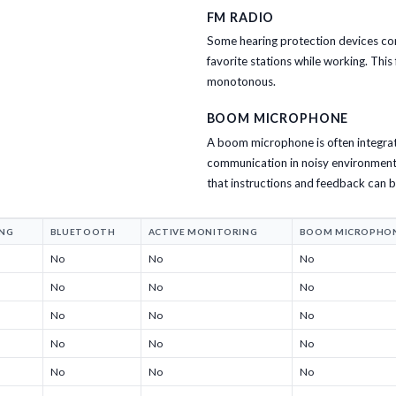
FM RADIO
Some hearing protection devices come 
favorite stations while working. Thi
monotonous.
BOOM MICROPHONE
A boom microphone is often integrat
communication in noisy environments.
that instructions and feedback can 
ING
BLUETOOTH
ACTIVE MONITORING
BOOM MICROPHO
No
No
No
No
No
No
No
No
No
No
No
No
No
No
No