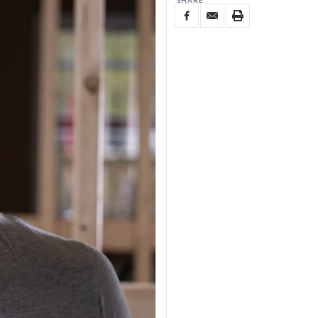
SHARE