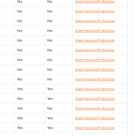
No
No
View Hearing Protection
No
No
View Hearing Protection
No
No
View Hearing Protection
No
No
View Hearing Protection
No
No
View Hearing Protection
No
No
View Hearing Protection
No
No
View Hearing Protection
No
No
View Hearing Protection
No
No
View Hearing Protection
Yes
Yes
View Hearing Protection
Yes
Yes
View Hearing Protection
Yes
No
View Hearing Protection
Yes
Yes
View Hearing Protection
Yes
Yes
View Hearing Protection