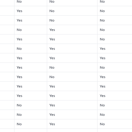
No
No
No
Yes
No
No
Yes
No
No
No
Yes
No
Yes
Yes
No
No
Yes
Yes
Yes
Yes
Yes
Yes
No
No
Yes
No
Yes
Yes
Yes
Yes
Yes
Yes
Yes
No
Yes
No
No
Yes
No
No
Yes
No