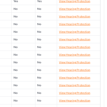
Yes
Yes
View Hearing Protection
No
No
View Hearing Protection
No
No
View Hearing Protection
No
No
View Hearing Protection
No
No
View Hearing Protection
No
No
View Hearing Protection
No
No
View Hearing Protection
No
No
View Hearing Protection
No
No
View Hearing Protection
No
No
View Hearing Protection
No
No
View Hearing Protection
No
No
View Hearing Protection
No
No
View Hearing Protection
No
No
View Hearing Protection