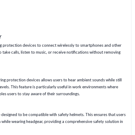
Y
ng protection devices to connect wirelessly to smartphones and other
 take calls, listen to music, or receive notifications without removing
ing protection devices allows users to hear ambient sounds while still
vels. This feature is particularly useful in work environments where
bles users to stay aware of their surroundings.
designed to be compatible with safety helmets. This ensures that users
n while wearing headgear, providing a comprehensive safety solution in