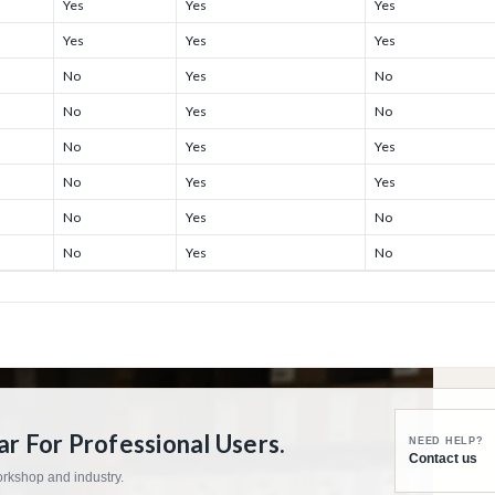
Yes
Yes
Yes
Yes
Yes
Yes
No
Yes
No
No
Yes
No
No
Yes
Yes
No
Yes
Yes
No
Yes
No
No
Yes
No
 For Professional Users.
NEED HELP?
Contact us
workshop and industry.