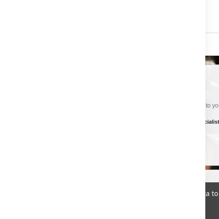
CRAFTSMAN HARDWARE
Ready To Order?
Choose the options you need, confirm the quantity and add the product to your
Secure checkout
Specialist product support
Global delivery specialis
✓
✓
✓
SECURE PAYMENT
Select from the available payment methods at checkout.
We use cookies (and other similar technologies) to collect data 
Policy
.
©
2026
CRAFTSMAN HARDWARE
Sitemap