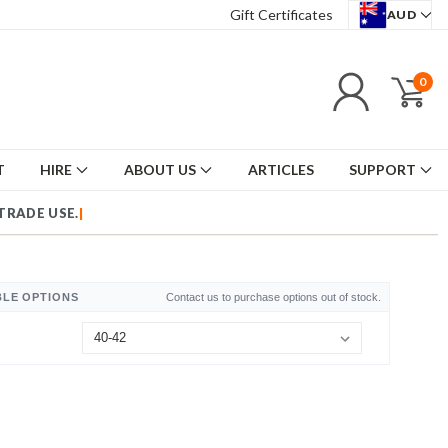
Gift Certificates
AUD
0
T
HIRE
ABOUT US
ARTICLES
SUPPORT
TRADE USE.
|
BLE OPTIONS
Contact us to purchase options out of stock.