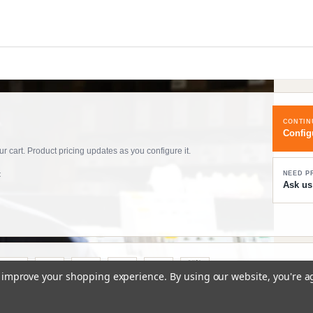
CONTIN
Config
 cart. Product pricing updates as you configure it.
t
NEED P
Ask us
to improve your shopping experience.
By using our website, you're a