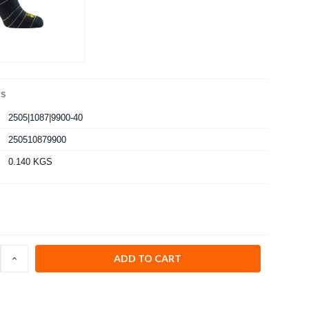
LS
2505|1087|9900-40
250510879900
0.140 KGS
INCREASE
:
QUANTITY: