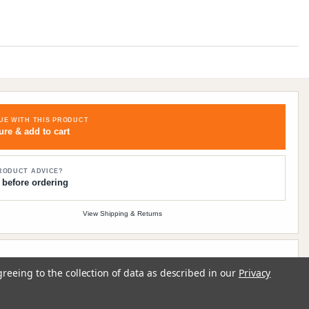
UE WITH THIS PRODUCT
ure & add to cart
RODUCT ADVICE?
 before ordering
View Shipping & Returns
Contact
Track order
Sign in
greeing to the collection of data as described in our
Privacy