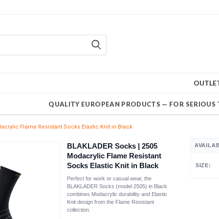
OUTLE
QUALITY EUROPEAN PRODUCTS — FOR SERIOUS 
rylic Flame Resistant Socks Elastic Knit in Black
BLAKLADER Socks | 2505
AVAILA
Modacrylic Flame Resistant
Socks Elastic Knit in Black
SIZE:
Perfect for work or casual wear, the
BLAKLADER Socks (model 2505) in Black
combines Modacrylic durability and Elastic
Knit design from the Flame Resistant
collection.