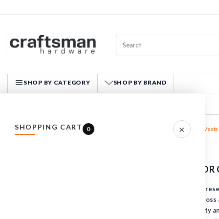
SHOP BY CATEGORY
SHOP BY BRAND
CRAFTSMAN HARDWARE
SHOPPING CART
×
0
Home
WORKWEAR
Vests
ALL PRODUCTS
VESTS
HARDWARE
WORK VESTS FOR 
HAND TOOLS
Craftsman Hardware present
FASTENERS
comfort and safety across a
insulated, high-visibility 
MATERIALS