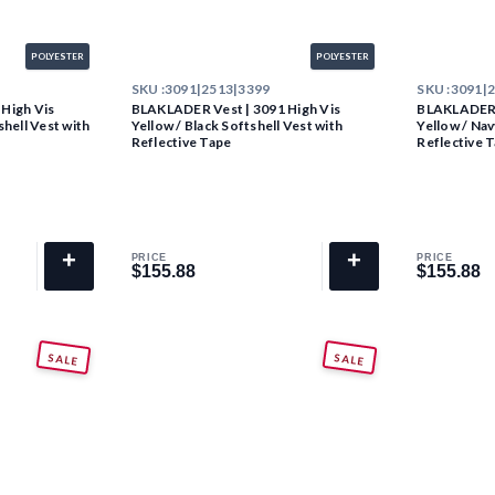
POLYESTER
POLYESTER
SKU :
3091|2513|3399
SKU :
3091|
High Vis
BLAKLADER Vest | 3091 High Vis
BLAKLADER V
hell Vest with
Yellow / Black Softshell Vest with
Yellow / Nav
Reflective Tape
Reflective 
+
+
PRICE
PRICE
$155.88
$155.88
$155.88
$155.88
SALE
SALE