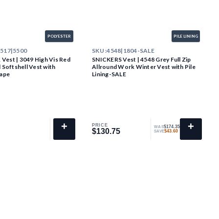
POLYESTER
PILE LINING
2517|5500
SKU :
4548|1804-SALE
est | 3049 High Vis Red
SNICKERS Vest | 4548 Grey Full Zip
 Softshell Vest with
Allround Work Winter Vest with Pile
Tape
Lining-SALE
+
+
PRICE
$174.35
WAS
$130.75
$130.75
$43.60
SAVE