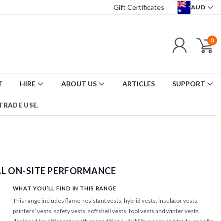
Gift Certificates
AUD
0
T
HIRE
ABOUT US
ARTICLES
SUPPORT
TRADE USE.
|
AL ON-SITE PERFORMANCE
WHAT YOU’LL FIND IN THIS RANGE
This range includes flame-resistant vests, hybrid vests, insulator vests,
painters’ vests, safety vests, softshell vests, tool vests and winter vests