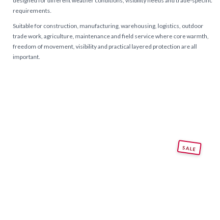
designed for different weather conditions, visibility needs and trade-specific
requirements.
Suitable for construction, manufacturing, warehousing, logistics, outdoor
trade work, agriculture, maintenance and field service where core warmth,
freedom of movement, visibility and practical layered protection are all
important.
SALE