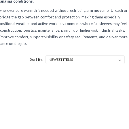
anging conditions.
 wherever core warmth is needed without restricting arm movement, reach or
lp bridge the gap between comfort and protection, making them especially
transitional weather and active work environments where full sleeves may feel
construction, logistics, maintenance, painting or higher-risk industrial tasks,
 improve comfort, support visibility or safety requirements, and deliver more
ance on the job.
Sort By: