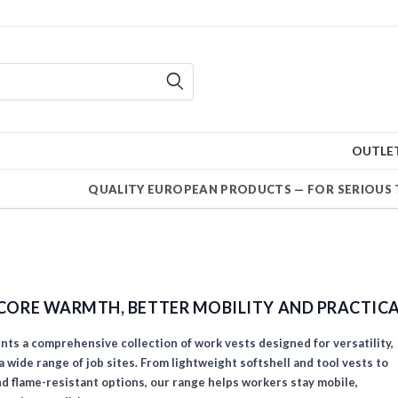
OUTLE
QUALITY EUROPEAN PRODUCTS — FOR SERIOUS 
CORE WARMTH, BETTER MOBILITY AND PRACTIC
s a comprehensive collection of work vests designed for versatility,
 wide range of job sites. From lightweight softshell and tool vests to
and flame-resistant options, our range helps workers stay mobile,