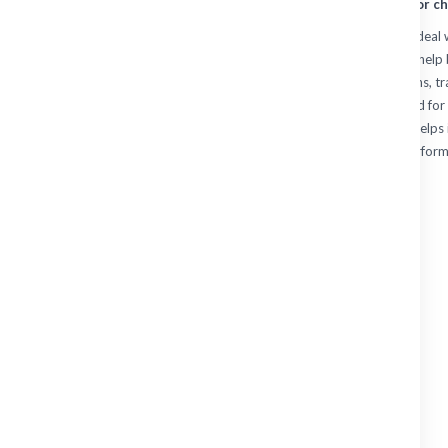
protected and ready for ch
Quality work vests are ideal
CONNECTORS
layering flexibility. They he
useful in cooler conditions, 
TOOLING
restrictive. Whether used for 
WORKWEAR
choosing the right vest helps
practical day-to-day perform
Shirts
Sweaters
Jackets
Vests
Shorts
Skirts
Trousers