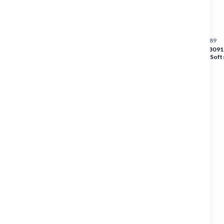
Overalls
Accessories
SKU :
3091|2513|5389
BLAKLADER Vest | 3091 
Footwear
Orange / Navy Blue Softs
Reflective Tape
Gloves
Tool Carriers
PRICE
Heat Transfers
$155.88
$155.88
SAFETY
MACHINERY
POWER TOOLS
EQUIPMENT
FINISHING