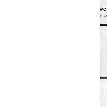
CRAFTSMAN HARDWARE
European Tools, Hardware And Workwear
Practical products, specialist brands and straightforward support for trade, 
SHOP
HELP & ORDERS
Shop by category
Contact us
Shop by brand
Order status
Gift certificates
Shipping & Returns
PRODUCT UPDATES
New arrivals, useful restocks and important store updates.