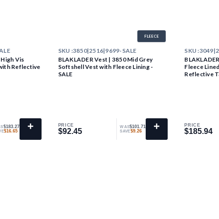
FLEECE
SALE
SKU :
3850|2516|9699-SALE
SKU :
3049|
High Vis
BLAKLADER Vest | 3850 Mid Grey
BLAKLADER V
with Reflective
Softshell Vest with Fleece Lining -
Fleece Lined
SALE
Reflective 
+
+
PRICE
PRICE
$183.27
$101.71
S
WAS
$92.45
$185.94
$92.45
$185.94
$16.65
$9.26
VE
SAVE