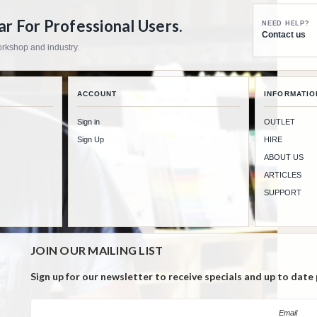
 For Professional Users.
NEED HELP?
Contact us
workshop and industry.
ACCOUNT
INFORMATIO
Sign in
OUTLET
Sign Up
HIRE
ABOUT US
ARTICLES
SUPPORT
JOIN OUR MAILING LIST
Sign up for our newsletter to receive specials and up to date
Email