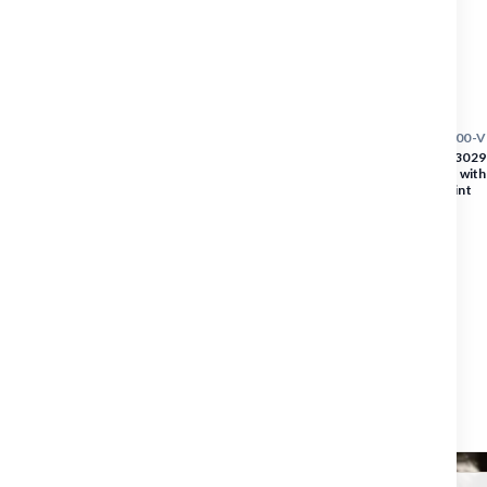
SKU :
3029|1022|5300-
BLAKLADER Vest | 3029 
Orange Safety Vest with
Tape + VISITOR Print
PRICE
$35.84
$35.84