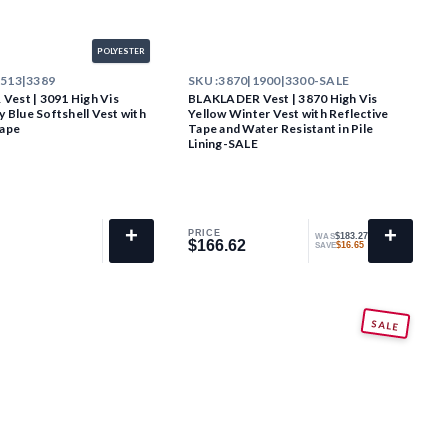
POLYESTER
2513|3389
SKU :
3870|1900|3300-SALE
est | 3091 High Vis
BLAKLADER Vest | 3870 High Vis
y Blue Softshell Vest with
Yellow Winter Vest with Reflective
Tape
Tape and Water Resistant in Pile
Lining-SALE
+
+
PRICE
$183.27
WAS
$166.62
$166.62
$16.65
SAVE
SALE