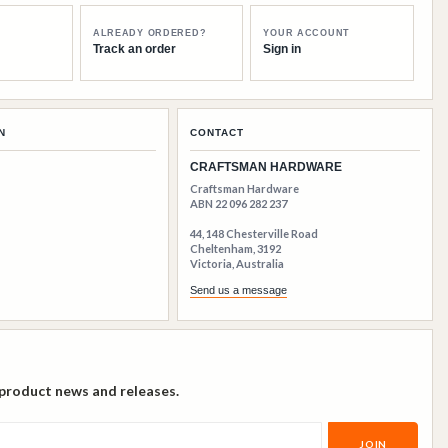
ALREADY ORDERED?
YOUR ACCOUNT
Track an order
Sign in
N
CONTACT
CRAFTSMAN HARDWARE
Craftsman Hardware
ABN 22 096 282 237
44, 148 Chesterville Road
Cheltenham, 3192
Victoria, Australia
Send us a message
 product news and releases.