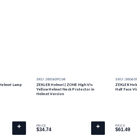
SKU :
380609104
SKU :
38060
Helmet Lamp
ZEKLER Helmet | ZONE High Vis
ZEKLER Hel
Yellow Helmet Neck Protector in
Half Face Vi
Helmet Version
+
+
PRICE
PRICE
$34.74
$61.49
$34.74
$61.49