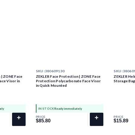
SKU :
380609130
SKU :
38060
 | ZONE Face
ZEKLER Face Protection | ZONE Face
ZEKLER Hel
ce Visor in
Protection Polycarbonate Face Visor
Storage Ba
in Quick Mounted
ely
IN STOCK
Ready immediately
+
+
PRICE
PRICE
$85.80
$15.89
$85.80
$15.89