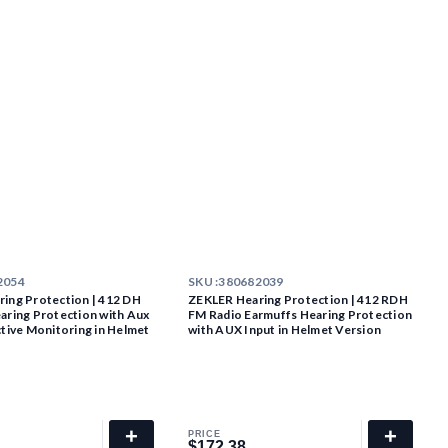
2054
SKU :
380682039
ing Protection | 412 DH
ZEKLER Hearing Protection | 412 RDH
aring Protection with Aux
FM Radio Earmuffs Hearing Protection
ctive Monitoring in Helmet
with AUX Input in Helmet Version
+
+
PRICE
$172.38