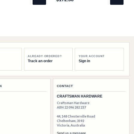
$172.38
ALREADY ORDERED?
YOUR ACCOUNT
Track an order
Sign in
N
CONTACT
CRAFTSMAN HARDWARE
Craftsman Hardware
ABN 22 096 282 237
44, 148 Chesterville Road
Cheltenham, 3192
Victoria, Australia
Send us a message