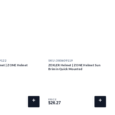
9122
SKU :
380609119
met | ZONE Helmet
ZEKLER Helmet | ZONE Helmet Sun
g
Brim in Quick Mounted
+
+
PRICE
$26.27
$26.27