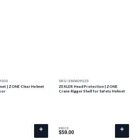
9103
SKU :
380609123
met | ZONE Clear Helmet
ZEKLER Head Protection | ZONE
sor
Crane Rigger Shell for Safety Helmet
+
+
PRICE
$59.00
$59.00