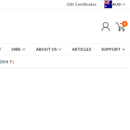
Gift Certificates
AUD
0
T
HIRE
ABOUT US
ARTICLES
SUPPORT