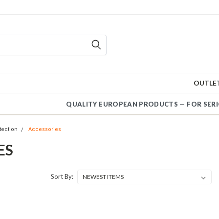
OUTLE
QUALITY EUROPEAN PRODUCT
tection
Accessories
ES
Sort By: