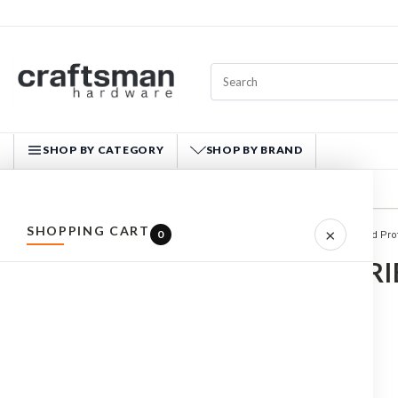
SHOP BY CATEGORY
SHOP BY BRAND
CRAFTSMAN HARDWARE
SHOPPING CART
×
0
Home
SAFETY
Head Pro
ALL PRODUCTS
ACCESSORI
HARDWARE
HAND TOOLS
FASTENERS
MATERIALS