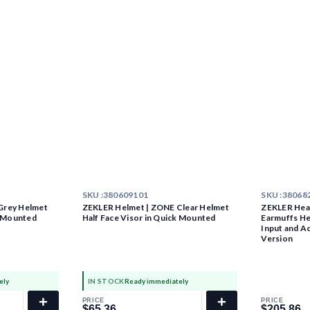
SKU :
380609101
SKU :
38068
Grey Helmet
ZEKLER Helmet | ZONE Clear Helmet
ZEKLER Hear
k Mounted
Half Face Visor in Quick Mounted
Earmuffs He
Input and A
Version
ely
IN STOCK
Ready immediately
+
+
PRICE
PRICE
$65.36
$205.86