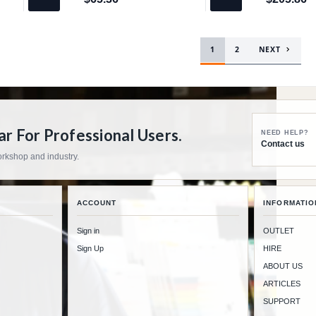
$65.36
$205.86
1
2
NEXT
 For Professional Users.
NEED HELP?
Contact us
workshop and industry.
ACCOUNT
INFORMATIO
Sign in
OUTLET
Sign Up
HIRE
ABOUT US
ARTICLES
SUPPORT